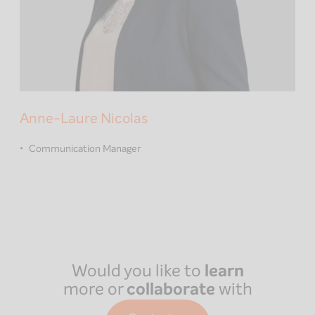
Anne-Laure Nicolas
Communication Manager
Would you like to
learn
more or
collaborate
with
us?
Paris