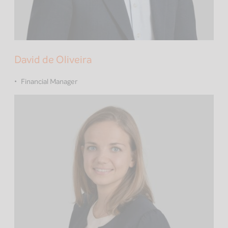
David de Oliveira
Financial Manager