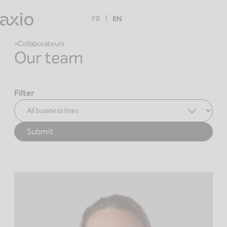
Skip
to
FR
EN
content
Collaborateurs
Our team
Filter