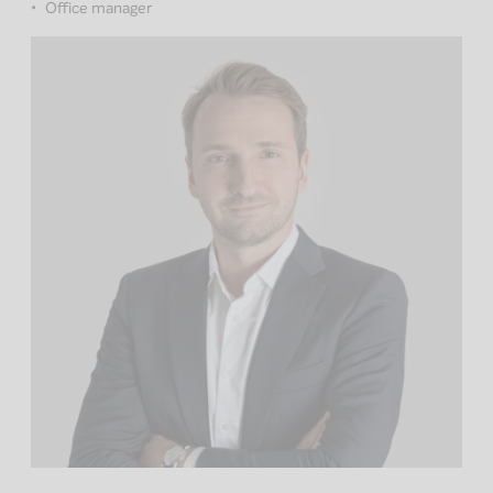
Office manager