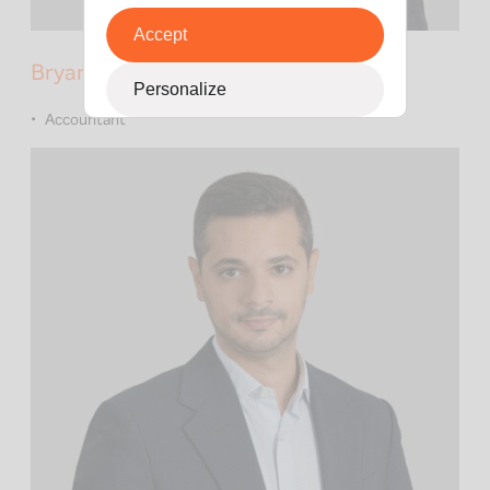
Accept
Bryan Tran
Personalize
Accountant