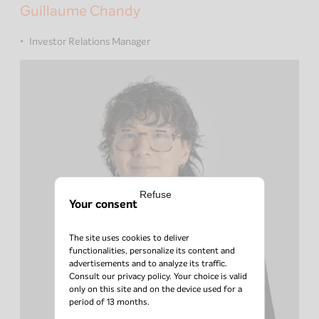
Guillaume Chandy
Investor Relations Manager
Refuse
Your consent
The site uses cookies to deliver
functionalities, personalize its content and
advertisements and to analyze its traffic.
Consult our
privacy policy
. Your choice is valid
only on this site and on the device used for a
period of 13 months.