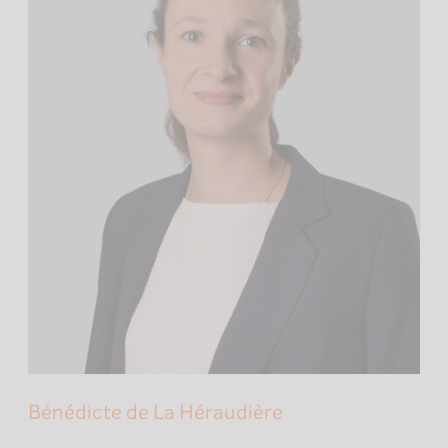
Bénédicte de La Héraudière