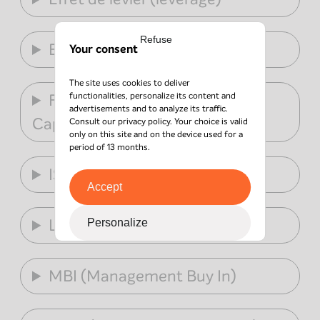
Refuse
ESG
Your consent
The site uses cookies to deliver
functionalities, personalize its content and
FPCI (Fonds Professionnel de
advertisements and to analyze its traffic.
Capital Investissement)
Consult our
privacy policy
. Your choice is valid
only on this site and on the device used for a
period of 13 months.
ISR
Accept
LBO
Personalize
MBI (Management Buy In)