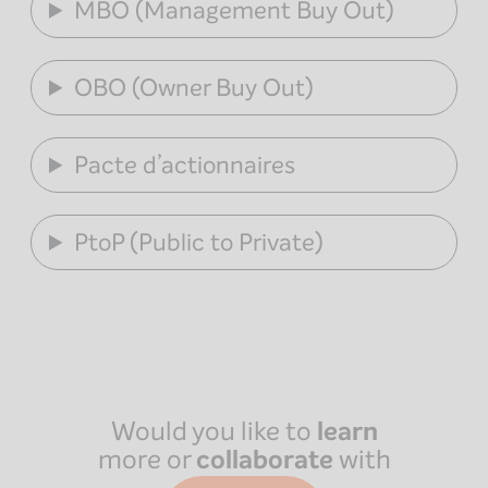
MBO (Management Buy Out)
OBO (Owner Buy Out)
Pacte d’actionnaires
PtoP (Public to Private)
Would you like to
learn
more or
collaborate
with
Paris