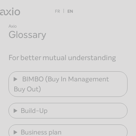
Skip
to
FR
EN
content
Axio
Glossary
For better mutual understanding
BIMBO (Buy In Management
Buy Out)
Build-Up
Business plan