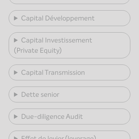
Capital Développement
Capital Investissement
(Private Equity)
Capital Transmission
Dette senior
Due-diligence Audit
Effet de levier (leverage)