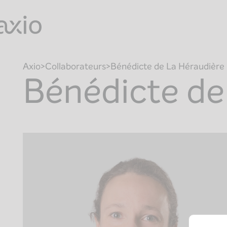
Skip
to
content
Axio
Collaborateurs
Bénédicte de La Héraudière
Bénédicte de