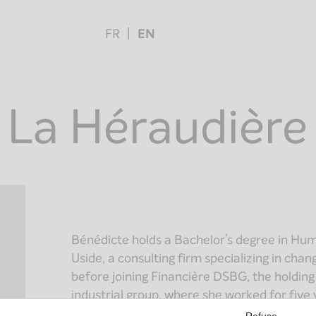
FR
EN
 La Héraudière
Bénédicte holds a Bachelor’s degree in Hu
Uside, a consulting firm specializing in cha
before joining Financière DSBG, the holdin
industrial group, where she worked for five 
Refuse