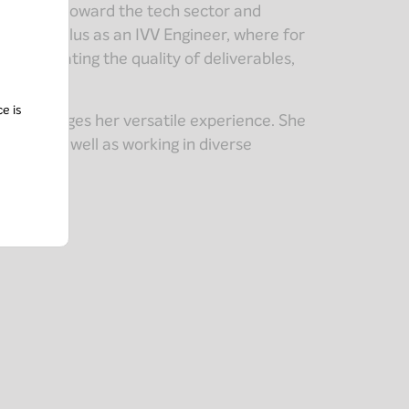
her career toward the tech sector and
joined Khiplus as an IVV Engineer, where for
nd validating the quality of deliverables,
ce is
d leverages her versatile experience. She
roles, as well as working in diverse