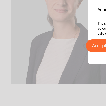
You
The s
adver
valid
Accep