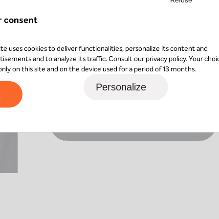
Following a skills assessment, she shifted 
trained in software testing roles. She then 
r consent
two years she was responsible for verifying a
while also training in project management.
ite uses cookies to deliver functionalities, personalize its content and
tisements and to analyze its traffic. Consult our
privacy policy
. Your choi
Bénédicte joined AXIO in December 2025 an
 only on this site and on the device used for a period of 13 months.
particularly enjoys support and coordination 
Personalize
environments.
t
Contact Bénédicte