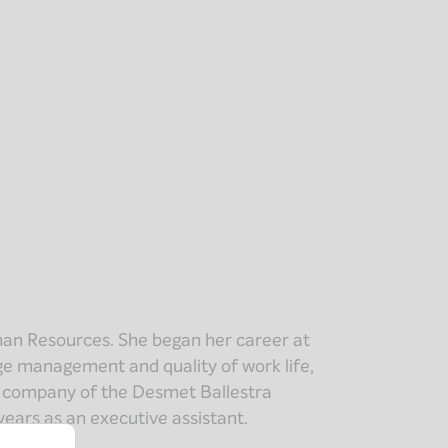
man Resources. She began her career at
nge management and quality of work life,
g company of the Desmet Ballestra
years as an executive assistant.