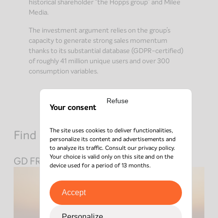
historical shareholder “the Hopps group” and Milee
Media.
The investment argument relies on the group’s
capacity to generate strong sales momentum
thanks to its substantial database (GDPR-certified)
of roughly 41 million unique users and over 300
consumption variables.
Refuse
Your consent
The site uses cookies to deliver functionalities,
Find out about other investments
personalize its content and advertisements and
to analyze its traffic. Consult our
privacy policy
.
Your choice is valid only on this site and on the
GD FRANCE
device used for a period of 13 months.
Accept
Personalize