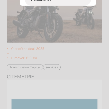
Year of the deal:
2025
–
Turnover:
€100m
Transmission Capital
services
CITEMETRIE