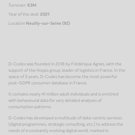
Turnover:
€3M
Year of the deal:
2021
Location
Neuilly-sur-Seine (92)
D-Codes was founded in 2018 by Frédérique Agnès, with the
support of the Hopps group, leader of logistics in France. In the
space of 3 years, D-Codes has become the most powerful
post-GDPR consumer database in France.
It contains nearly 41 million adult individuals and is enriched
with behavioural data for very detailed analyses of
consumption patterns.
D-Codes has developed a multitude of data-centric services
(digital programmes, strategic consulting, etc.) to address the
needs of a constantly evolving digital world, marked in