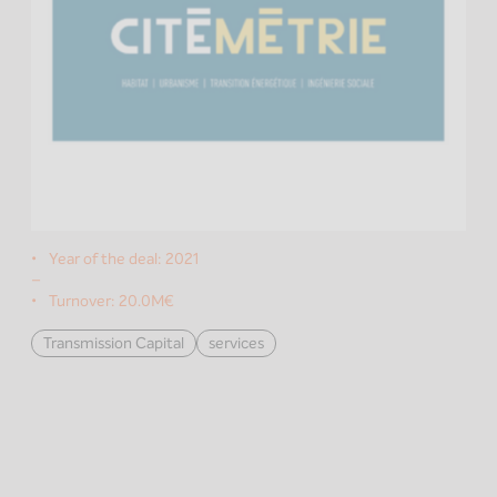
Year of the deal:
2021
–
Turnover:
20.0M€
Transmission Capital
services