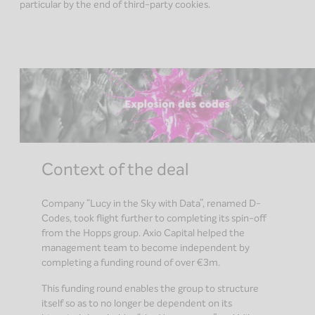
particular by the end of third-party cookies.
Context of the deal
Company “Lucy in the Sky with Data”, renamed D-
Codes, took flight further to completing its spin-off
from the Hopps group. Axio Capital helped the
management team to become independent by
completing a funding round of over €3m.
This funding round enables the group to structure
itself so as to no longer be dependent on its