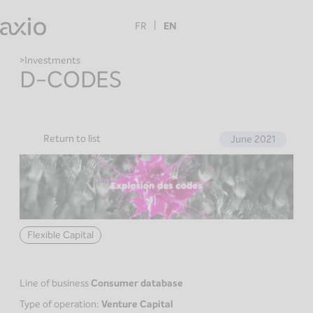
Skip
to
FR
EN
content
Investments
D-CODES
Return to list
June 2021
Flexible Capital
Line of business
Consumer database
Type of operation:
Venture Capital