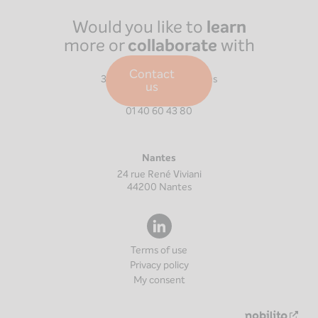
Would you like to
learn
more or
collaborate
with
us?
Paris
Contact
39 Boulevard Malesherbes
us
75008
Paris
01 40 60 43 80
Nantes
24 rue René Viviani
44200
Nantes
Terms of use
Privacy policy
My consent
Nouv