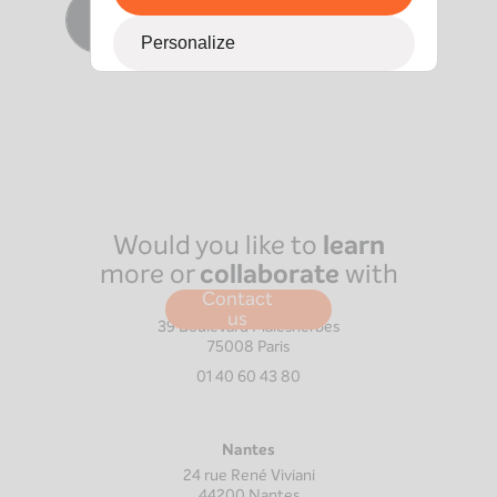
Contact Vincent
Personalize
Would you like to
learn
more or
collaborate
with
us?
Contact
Paris
us
39 Boulevard Malesherbes
75008
Paris
01 40 60 43 80
Nantes
24 rue René Viviani
44200
Nantes