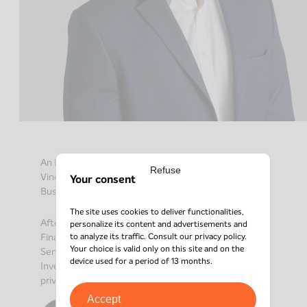
An ESSEC graduate with a Master’s in Finance,
Refuse
Vincent joined the Axio Capital team as Senior
Your consent
Business Development Officer in April 2024.
The site uses cookies to deliver functionalities,
After working in the field of M&A (Pax Corporate
personalize its content and advertisements and
to analyze its traffic. Consult our
privacy policy
.
Finance, Banque Hottinguer) and in Transaction
Your choice is valid only on this site and on the
Services (EY), for 2 years Vincent held the position of
device used for a period of 13 months.
Investment Manager in a company specializing in
private debt.
Accept