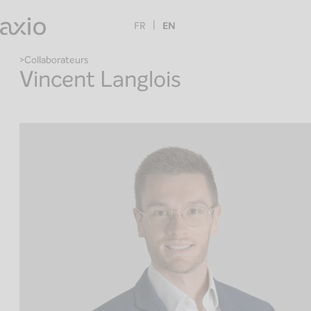
Skip
to
FR
EN
content
Collaborateurs
Vincent Langlois