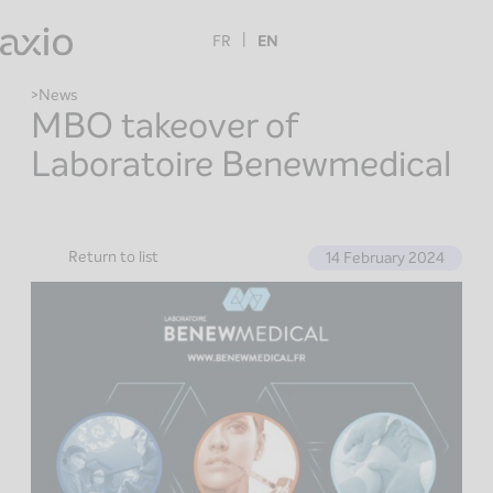
Skip
to
FR
EN
content
News
MBO takeover of
Laboratoire Benewmedical
Return to list
14 February 2024