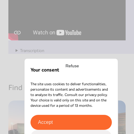
Transcription
Refuse
Your consent
The site uses cookies to deliver functionalities,
Find out about other news
personalize its content and advertisements and
to analyze its traffic. Consult our
privacy policy
.
Your choice is valid only on this site and on the
device used for a period of 13 months.
Accept