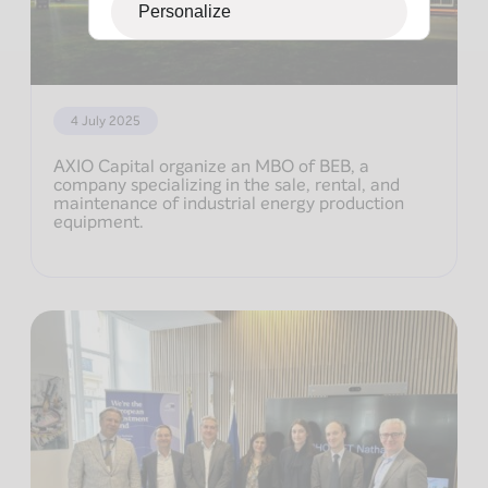
Personalize
4 July 2025
AXIO Capital organize an MBO of BEB, a
company specializing in the sale, rental, and
maintenance of industrial energy production
equipment.