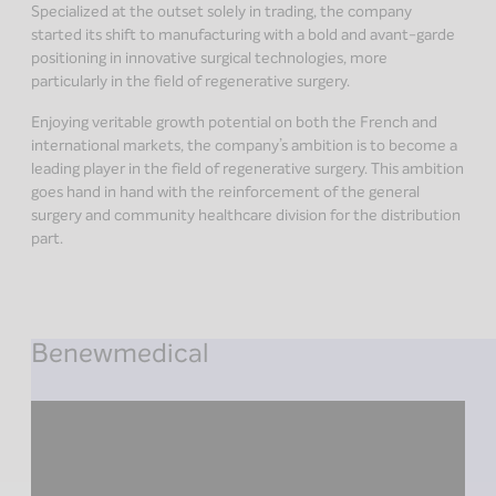
Specialized at the outset solely in trading, the company
started its shift to manufacturing with a bold and avant-garde
positioning in innovative surgical technologies, more
particularly in the field of regenerative surgery.
Enjoying veritable growth potential on both the French and
international markets, the company’s ambition is to become a
leading player in the field of regenerative surgery. This ambition
goes hand in hand with the reinforcement of the general
surgery and community healthcare division for the distribution
part.
Benewmedical