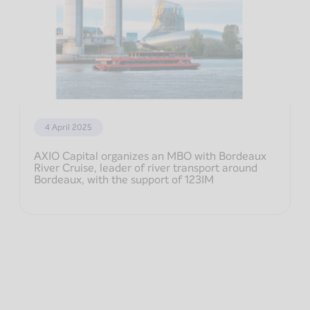
4 April 2025
AXIO Capital organizes an MBO with Bordeaux
River Cruise, leader of river transport around
Bordeaux, with the support of 123IM