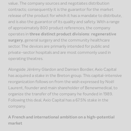
value. The company sources and negotiates distribution
contracts; consequently it is the guarantor for the market
release of the product for which it has a mandate to distribute,
and is also the guarantor of its quality and safety. With a range
of approximately 800 product references, the company
operates in
three distinct product divisions
:
regenerative
surgery
, general surgery and the community healthcare
sector. The devices are primarily intended for public and
private-sector hospitals and are most commonly used in
operating theatres.
Alongside Jérémy Glardon and Damien Bordier, Axio Capital
has acquired a stake in the Breton group. This capital-intensive
reorganization follows on from the wish expressed by Noël
Laurent, founder and main shareholder of Benewmedical, to
organize the transfer of the company he founded in 1989.
Following this deal, Axio Capital has a 67.5% stake in the
company.
A French and international ambition on a high-potential
market