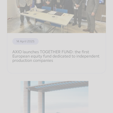
14 April 2025
AXIO launches TOGETHER FUND: the first
European equity fund dedicated to independent
production companies