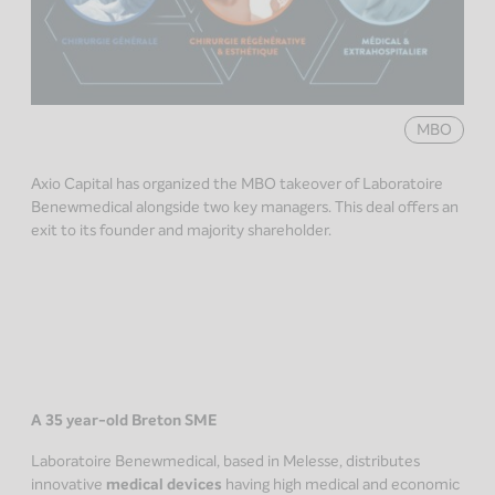
MBO
Axio Capital has organized the MBO takeover of Laboratoire
Benewmedical alongside two key managers. This deal offers an
exit to its founder and majority shareholder.
A 35 year-old Breton SME
Laboratoire Benewmedical, based in Melesse, distributes
innovative
medical devices
having high medical and economic