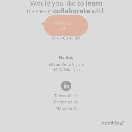
Would you like to
learn
more or
collaborate
with
us?
Paris
Contact
39 Boulevard Malesherbes
us
75008
Paris
01 40 60 43 80
Nantes
24 rue René Viviani
44200
Nantes
Terms of use
Privacy policy
My consent
Nouv