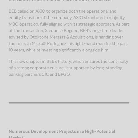
BEB called on AXIO to organize both the operational and
equity transition of the company. AXIO structured a majority
MBO operation, fully aligned with its strategic approach. As part
of the transaction, Samuelle Beguec, BEB’s long-time leader,
advised by Otoktone Mergers & Acquisitions, is handing over
the reins to Mickaël Rodriguez, his right-hand man for the past
10 years, while reinvesting significantly alongside him.
This new chapter in BEB’s history, which ensures the continuity
of a strong corporate culture, is supported by long-standing
banking partners CIC and BPGO.
Numerous Development Projects in a High-Potential
Market