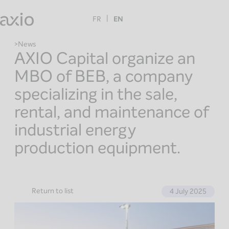
Skip
to
FR
EN
content
News
AXIO Capital organize an
MBO of BEB, a company
specializing in the sale,
rental, and maintenance of
industrial energy
production equipment.
Return to list
4 July 2025