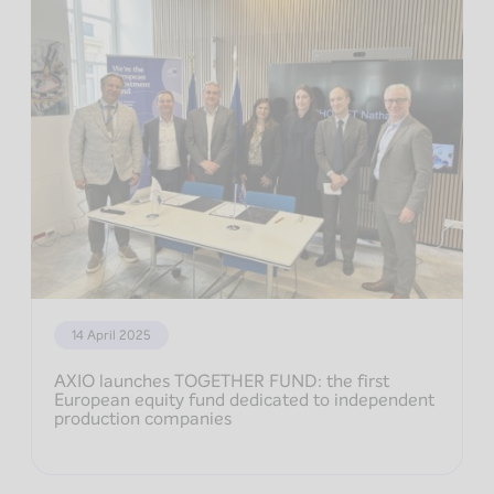
14 April 2025
AXIO launches TOGETHER FUND: the first
European equity fund dedicated to independent
production companies