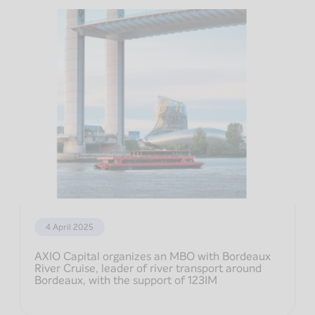
4 April 2025
AXIO Capital organizes an MBO with Bordeaux
River Cruise, leader of river transport around
Bordeaux, with the support of 123IM