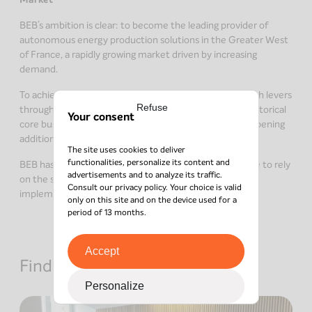
BEB’s ambition is clear: to become the leading provider of
autonomous energy production solutions in the Greater West
of France, a rapidly growing market driven by increasing
demand.
To achieve this, the company will activate several growth levers
Refuse
through a mixed strategy—continuing to develop its historical
Your consent
core business while diversifying into new services and opening
additional branches.
The site uses cookies to deliver
functionalities, personalize its content and
BEB has many assets to achieve its goals and will be able to rely
advertisements and to analyze its traffic.
on the support of its new majority shareholder in
Consult our
privacy policy
. Your choice is valid
implementing its growth plan.
only on this site and on the device used for a
period of 13 months.
Accept
Find out about other news
Personalize