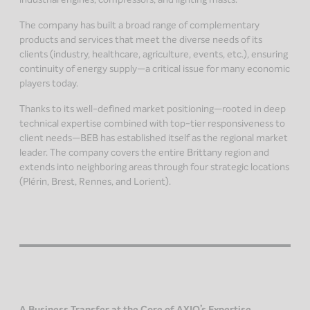
The company has built a broad range of complementary
products and services that meet the diverse needs of its
clients (industry, healthcare, agriculture, events, etc.), ensuring
continuity of energy supply—a critical issue for many economic
players today.
Thanks to its well-defined market positioning—rooted in deep
technical expertise combined with top-tier responsiveness to
client needs—BEB has established itself as the regional market
leader. The company covers the entire Brittany region and
extends into neighboring areas through four strategic locations
(Plérin, Brest, Rennes, and Lorient).
A Business Transfer at the Core of AXIO’s Expertise