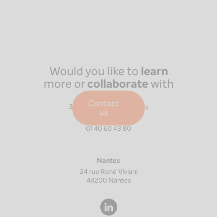
Would you like to
learn
more or
collaborate
with
us?
Paris
Contact
39 Boulevard Malesherbes
us
75008
Paris
01 40 60 43 80
Nantes
24 rue René Viviani
44200
Nantes