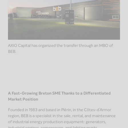
AXIO Capital has organized the transfer through an MBO of
BEB.
A Fast-Growing Breton SME Thanks to a Differentiated
Market Position
Founded in 1983 and based in Plérin, in the Côtes-d’Armor
region, BEB is a specialist in the sale, rental, and maintenance
of industrial energy production equipment: generators,
industrial engines, compressors, and lighting masts.