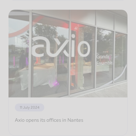
11 July 2024
Axio opens its offices in Nantes