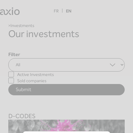
Skip
to
FR
EN
content
Investments
Our investments
Filter
Active Investments
Sold companies
D-CODES