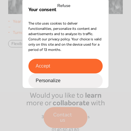
Refuse
Your consent
Year of the deal:
2021
The site uses cookies to deliver
–
functionalities, personalize its content and
Turnover:
€3M
advertisements and to analyze its traffic.
Consult our
privacy policy
. Your choice is valid
Flexible Capital
data
only on this site and on the device used for a
period of 13 months.
Accept
Personalize
Would you like to
learn
more or
collaborate
with
us?
Paris
Contact
39 Boulevard Malesherbes
us
75008
Paris
01 40 60 43 80