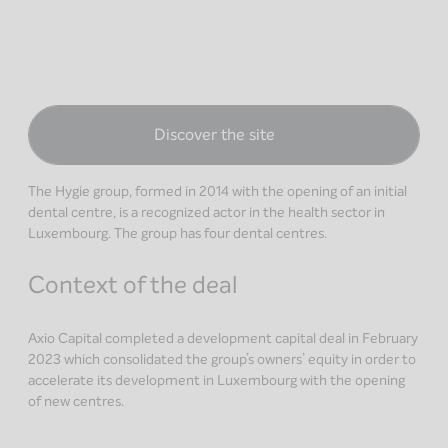
Discover the site
The Hygie group, formed in 2014 with the opening of an initial
dental centre, is a recognized actor in the health sector in
Luxembourg. The group has four dental centres.
Context of the deal
Axio Capital completed a development capital deal in February
2023 which consolidated the group’s owners’ equity in order to
accelerate its development in Luxembourg with the opening
of new centres.