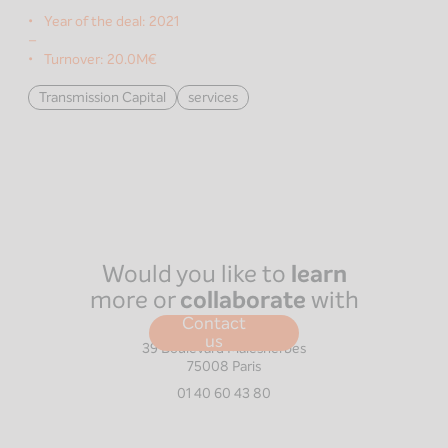
Year of the deal:
2021
–
Turnover:
20.0M€
Transmission Capital
services
Would you like to
learn
more or
collaborate
with
us?
Contact
Paris
us
39 Boulevard Malesherbes
75008
Paris
01 40 60 43 80