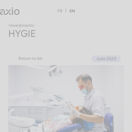
Skip
to
FR
EN
content
Investments
HYGIE
Return to list
June 2023