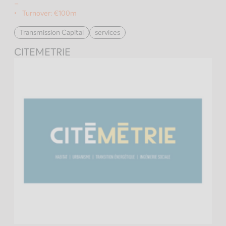
–
Turnover:
€100m
Transmission Capital
services
CITEMETRIE