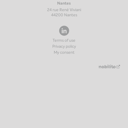
Nantes
24 rue René Viviani
44200
Nantes
Terms of use
Privacy policy
My consent
Nouv