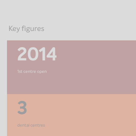
Key figures
2014
1st centre open
3
dental centres