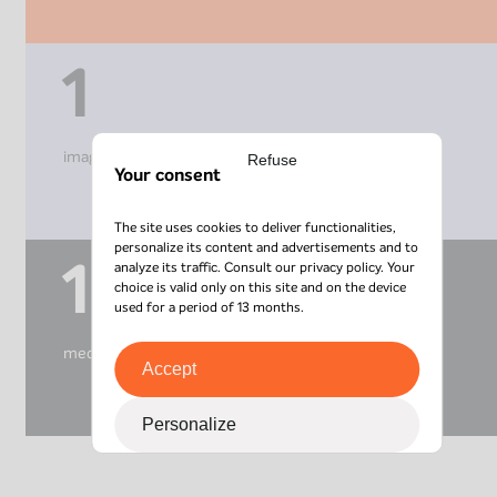
1
imagery centre
Refuse
Your consent
The site uses cookies to deliver functionalities,
personalize its content and advertisements and to
1
analyze its traffic. Consult our
privacy policy
. Your
choice is valid only on this site and on the device
used for a period of 13 months.
medical centre
Accept
Personalize