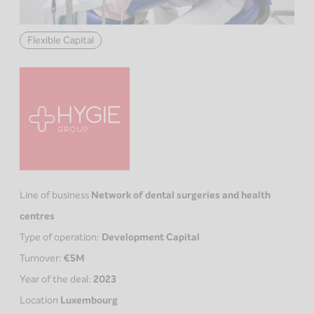
Flexible Capital
Line of business
Network of dental surgeries and health
centres
Type of operation:
Development Capital
Turnover:
€5M
Year of the deal:
2023
Location
Luxembourg