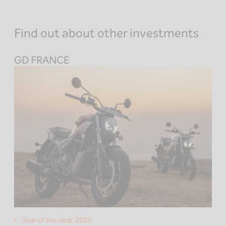
Find out about other investments
GD FRANCE
Year of the deal:
2025