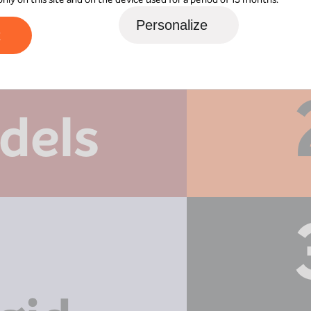
Personalize
t
dels