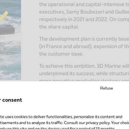
the operational and capital-intensive 
executives, Samy Boubezari and Guill
respectively in 2021 and 2022. On comp
the share capital.
The development plan is currently base
(in France and abroad), expansion of th
the customer base.
To achieve this ambition, 3D Marine will
underpinned its success, while structu
more proactive marketing strategy and 
volumes.
Refuse
r consent
ite uses cookies to deliver functionalities, personalize its content and
tisements and to analyze its traffic. Consult our
privacy policy
. Your choi
 only on this site and on the device used for a period of 13 months.