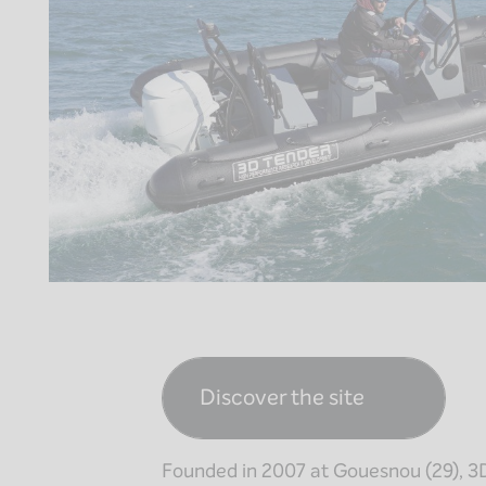
Discover the site
Founded in 2007 at Gouesnou (29), 3D