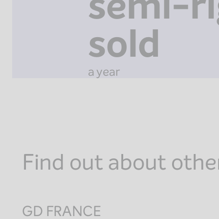
semi-ri
sold
a year
Find out about othe
GD FRANCE