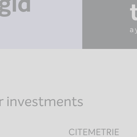
gid
a 
r investments
CITEMETRIE