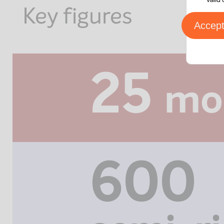
Key figures
Accep
25
mo
600