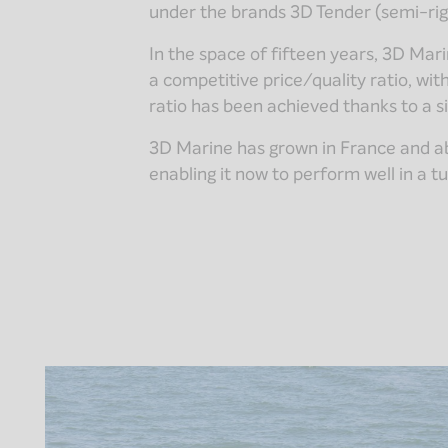
under the brands 3D Tender (semi-rig
In the space of fifteen years, 3D Ma
a competitive price/quality ratio, wit
ratio has been achieved thanks to a s
3D Marine has grown in France and abro
enabling it now to perform well in a t