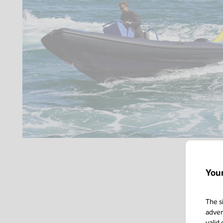
You
The s
adver
valid