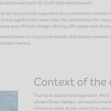
id and tender) and 3D Craft (with wheelhouse).
rine has successfully expanded on a competitive market 
h prices significantly lower than the competition for equi
imple and efficient design, offering affordable and sturd
ad thanks to a loyal and reliable distribution network (d
urbulent market.
Context of the 
True to its customized approach, AXIO 
allows Olivier Dalidec, advised by in
milestone while at the same time reinvest