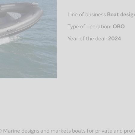
Line of business
Boat desig
Type of operation:
OBO
Year of the deal:
2024
 Marine designs and markets boats for private and profe