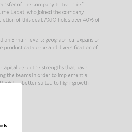
transfer of the company to two chief
aume Labat, who joined the company
letion of this deal, AXIO holds over 40% of
d on 3 main levers: geographical expansion
e product catalogue and diversification of
 capitalize on the strengths that have
ring the teams in order to implement a
logistics better suited to high-growth
ce is