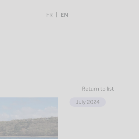
FR
EN
Return to list
July 2024