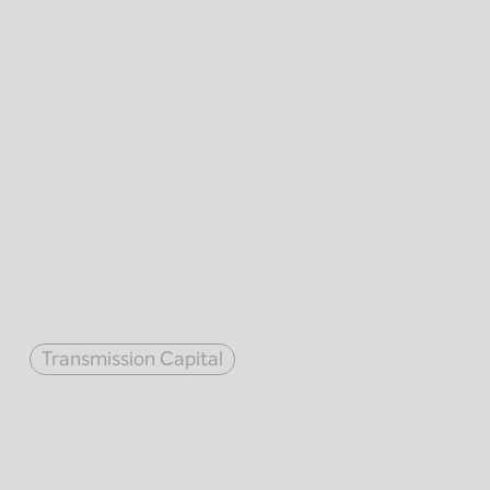
Transmission Capital