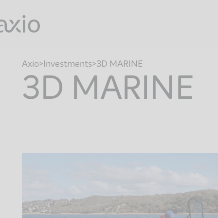
Skip
to
content
Axio
Investments
3D MARINE
3D MARINE