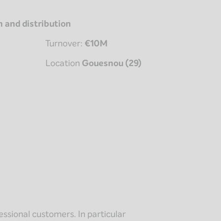
n and distribution
Turnover:
€10M
Location
Gouesnou (29)
ssional customers. In particular