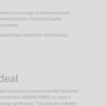
thanks to an image of seriousness and
valent products. This price/quality
y products.
ealerships, importers, distributors),
deal
has structured a hybrid transfer deal that
vestment bank SEVENSTONES, to mark a
ing significantly. This deal also initiates