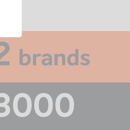
2
brands
3000