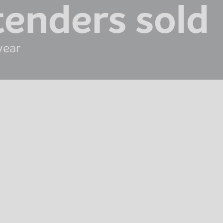
tenders sold
year