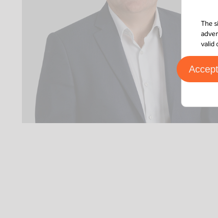
The s
adver
valid
Accep
Paris
39 Boulevard Malesherbes
75008
Paris