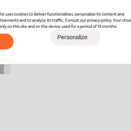
A shareholder of MBO Partenaires since 200
ite uses cookies to deliver functionalities, personalize its content and
Florian de Gouvion Saint Cyr, creating a pri
tisements and to analyze its traffic. Consult our
privacy policy
. Your choi
 only on this site and on the device used for a period of 13 months.
Contact Laurent
Personalize
t
Nantes
24 rue René Viviani
44200
Nantes