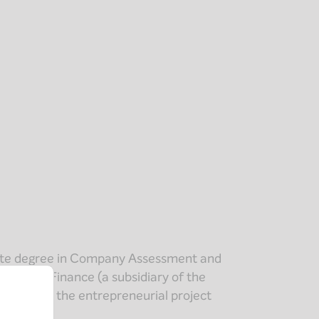
ate degree in Company Assessment and
tiative & Finance (a subsidiary of the
ipated in the entrepreneurial project
naires.