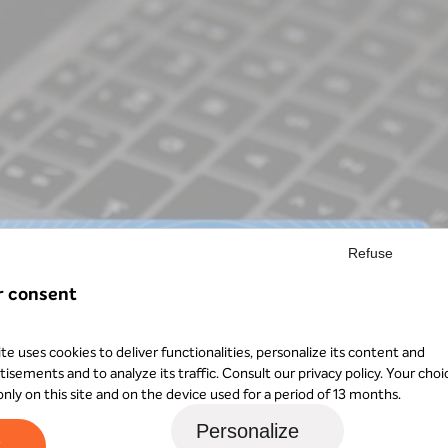
Refuse
r consent
ite uses cookies to deliver functionalities, personalize its content and
tisements and to analyze its traffic. Consult our
privacy policy
. Your choi
 only on this site and on the device used for a period of 13 months.
Personalize
t