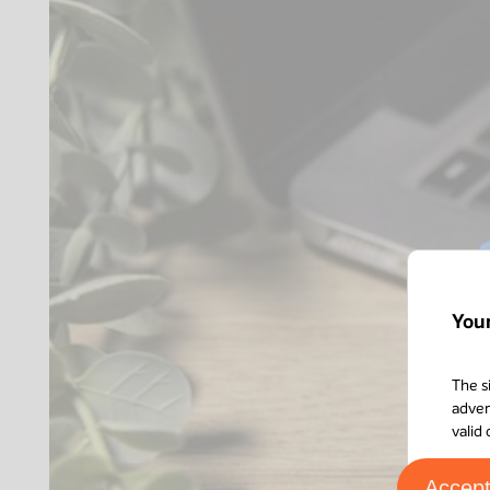
You
The s
adver
valid
Accep