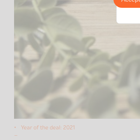
Year of the deal:
2021
–