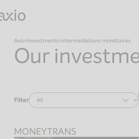
Skip
to
content
Axio
Investments
intermediations monétaires
Our investm
Filter
MONEYTRANS