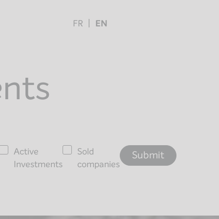
FR
EN
ents
Active
Sold
Investments
companies