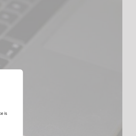
ce is