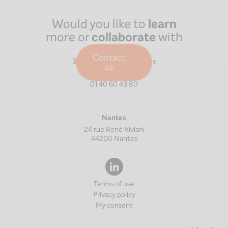
Would you like to
learn
more or
collaborate
with
us?
Paris
Contact
39 Boulevard Malesherbes
us
75008
Paris
01 40 60 43 80
Nantes
24 rue René Viviani
44200
Nantes
Terms of use
Privacy policy
My consent