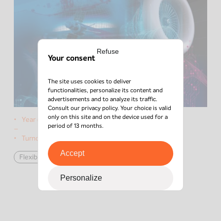
Refuse
Your consent
The site uses cookies to deliver
functionalities, personalize its content and
advertisements and to analyze its traffic.
Consult our
privacy policy
. Your choice is valid
only on this site and on the device used for a
Year of the deal:
2022
period of 13 months.
–
Turnover:
€10M
Accept
Flexible Capital
défense
Personalize