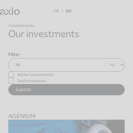
Skip
to
FR
EN
content
Investments
Our investments
Filter
Active Investments
Sold companies
AGENIUM